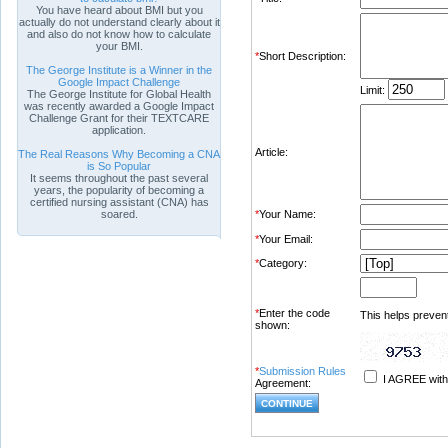
You have heard about BMI but you
actually do not understand clearly about it
and also do not know how to calculate
your BMI.
*
Short Description:
The George Institute is a Winner in the
Google Impact Challenge
Limit:
The George Institute for Global Health
was recently awarded a Google Impact
Challenge Grant for their TEXTCARE
application.
Article:
The Real Reasons Why Becoming a CNA
is So Popular
It seems throughout the past several
years, the popularity of becoming a
certified nursing assistant (CNA) has
soared.
*
Your Name:
*
Your Email:
*
Category:
*
Enter the code
This helps prevent
shown:
*
Submission Rules
I AGREE with
Agreement: