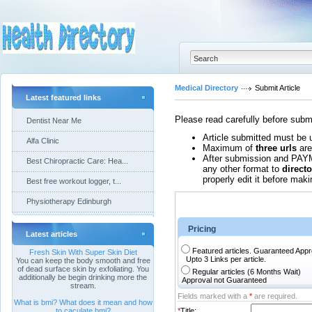
Medical Directory
Submit Article
Latest featured links
Please read carefully before submi
Dentist Near Me
Article submitted must be 
Alfa Clinic
Maximum of
three urls
are
After submission and PAYM
Best Chiropractic Care: Hea...
any other format to
direct
properly edit it before makin
Best free workout logger, t...
Physiotherapy Edinburgh
Pricing
Latest articles
Featured articles. Guaranteed Ap
Fresh Skin With Super Skin Diet
Upto 3 Links per article.
You can keep the body smooth and free
of dead surface skin by exfoliating. You
Regular articles (6 Months Wait)
additionally be begin drinking more the
Approval not Guaranteed
stream.
Fields marked with a
*
are required.
What is bmi? What does it mean and how
to caculate bmi?
*
Title: