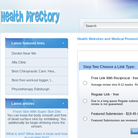
Health Websites and Medical Promoti
Latest featured links
Dentist Near Me
Alfa Clinic
Step Two Choose a Link Type:
Best Chiropractic Care: Hea...
Free Link With Reciprocal - fre
Best free workout logger, t...
Average review time 8-12 weeks. Re
Physiotherapy Edinburgh
Regular Link - free
Due to a long queue Regular submis
Latest articles
review is not
guaranteed
Fresh Skin With Super Skin Diet
Featured Submission - $19.45 /
You can keep the body smooth and free
of dead surface skin by exfoliating. You
Featured Submissions are reviewed 
additionally be begin drinking more the
stream.
What is bmi? What does it mean and how
to caculate bmi?