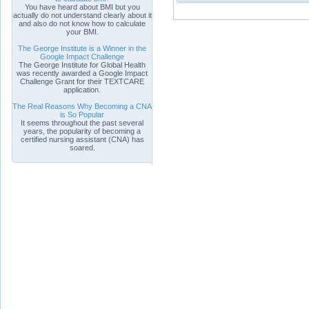
You have heard about BMI but you
actually do not understand clearly about it
and also do not know how to calculate
your BMI.
The George Institute is a Winner in the
Google Impact Challenge
The George Institute for Global Health
was recently awarded a Google Impact
Challenge Grant for their TEXTCARE
application.
The Real Reasons Why Becoming a CNA
is So Popular
It seems throughout the past several
years, the popularity of becoming a
certified nursing assistant (CNA) has
soared.