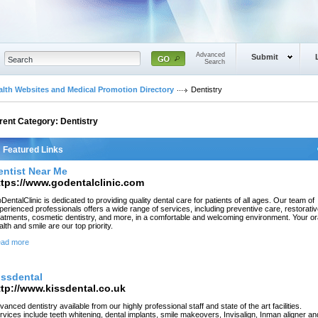
Advanced
Submit
Search
alth Websites and Medical Promotion Directory
Dentistry
rent Category:
Dentistry
Featured Links
entist Near Me
ttps://www.godentalclinic.com
DentalClinic is dedicated to providing quality dental care for patients of all ages. Our team of
perienced professionals offers a wide range of services, including preventive care, restorati
eatments, cosmetic dentistry, and more, in a comfortable and welcoming environment. Your or
alth and smile are our top priority.
ad more
issdental
ttp://www.kissdental.co.uk
vanced dentistry available from our highly professional staff and state of the art facilities.
rvices include teeth whitening, dental implants, smile makeovers, Invisalign, Inman aligner an