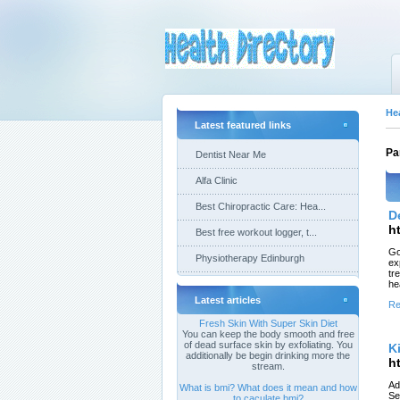
He
Latest featured links
Pa
Dentist Near Me
Alfa Clinic
Best Chiropractic Care: Hea...
D
h
Best free workout logger, t...
Go
Physiotherapy Edinburgh
ex
tr
he
Latest articles
Re
Fresh Skin With Super Skin Diet
You can keep the body smooth and free
of dead surface skin by exfoliating. You
K
additionally be begin drinking more the
h
stream.
Ad
What is bmi? What does it mean and how
Se
to caculate bmi?