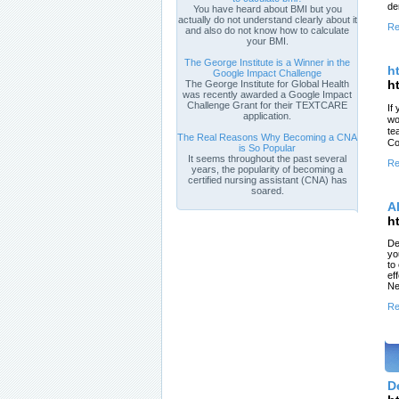
de
You have heard about BMI but you
actually do not understand clearly about it
Re
and also do not know how to calculate
your BMI.
The George Institute is a Winner in the
h
Google Impact Challenge
h
The George Institute for Global Health
was recently awarded a Google Impact
Challenge Grant for their TEXTCARE
If
application.
wo
te
The Real Reasons Why Becoming a CNA
Co
is So Popular
It seems throughout the past several
Re
years, the popularity of becoming a
certified nursing assistant (CNA) has
soared.
A
h
De
yo
to
ef
Ne
Re
D