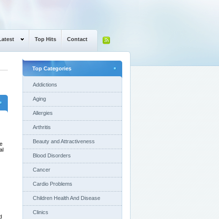
Latest
Top Hits
Contact
Top Categories
Addictions
Aging
Allergies
Arthritis
Beauty and Attractiveness
ve
al
Blood Disorders
Cancer
Cardio Problems
Children Health And Disease
Clinics
d