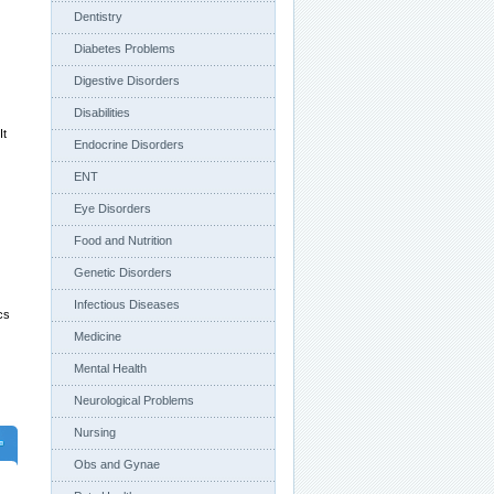
Dentistry
Diabetes Problems
Digestive Disorders
Disabilities
It
Endocrine Disorders
ENT
Eye Disorders
Food and Nutrition
Genetic Disorders
Infectious Diseases
cs
Medicine
Mental Health
Neurological Problems
Nursing
Obs and Gynae