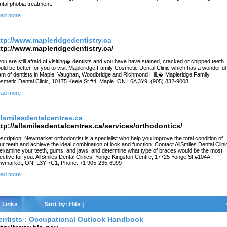
ntal phobia treatment.
ad more
ttp://www.mapleridgedentistry.ca
ttp://www.mapleridgedentistry.ca/
 you are still afraid of visiting� dentists and you have have stained, cracked or chipped teeth. 
uld be better for you to visit Mapleridge Family Cosmetic Dental Clinic which has a wonderful
am of dentists in Maple, Vaughan, Woodbridge and Richmond Hill.� Mapleridge Family
smetic Dental Clinic, 10175 Keele St #4, Maple, ON L6A 3Y9, (905) 832-9008
ad more
llsmilesdentalcentres.ca
ttp://allsmilesdentalcentres.ca/services/orthodontics/
scription: Newmarket orthodontist is a specialist who help you improve the total condition of
ur teeth and achieve the ideal combination of look and function. Contact AllSmiles Dental Clini
 examine your teeth, gums, and jaws, and determine what type of braces would be the most
fective for you. AllSmiles Dental Clinics: Yonge Kingston Centre, 17725 Yonge St #104A,
wmarket, ON, L3Y 7C1, Phone: +1 905-235-6999
ad more
Links
Sort by:
Hits
|
Alphabetical
entists : Occupational Outlook Handbook